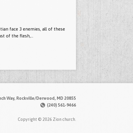
tian face 3 enemies, all of these
ust of the flesh,…
nch Way, Rockville/Derwood, MD 20855
(240) 561-9466
Copyright © 2026 Zion church.