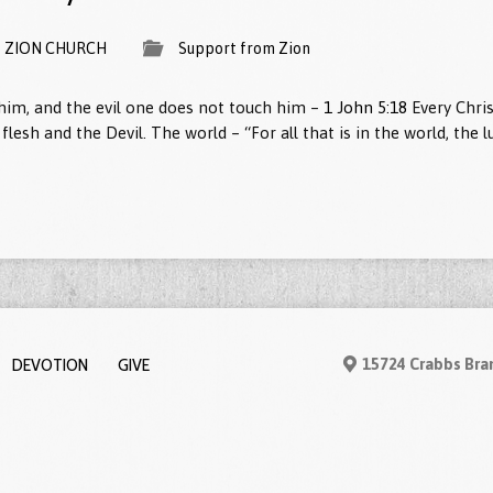
ZION CHURCH
Support from Zion
im, and the evil one does not touch him –
1 John 5:18
Every Chris
e flesh and the Devil. The world – “For all that is in the world, the l
DEVOTION
GIVE
15724 Crabbs Bra