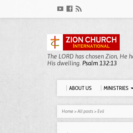
The LORD has chosen Zion, He has
His dwelling.
Psalm 132:13
ABOUT US
MINISTRIES
Home
>
All posts
>
Evil