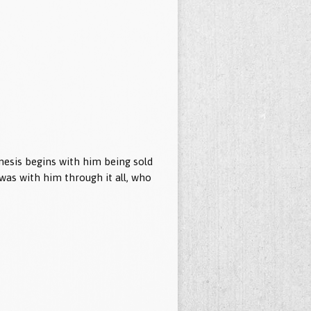
esis begins with him being sold
d was with him through it all, who