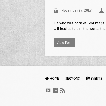
November 29, 2017
He who was born of God keeps h
will lead us to sin: the world, th
View Post
HOME
SERMONS
EVENTS