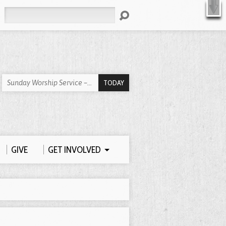
X
Search
TODAY
Sunday Worship Service –…
GIVE
GET INVOLVED