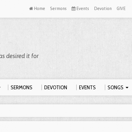
Welcome to Zion, We’re Meeting Online!
WATCH LIVE
Home
Sermons
Events
Devotion
GIVE
 desired it for
SERMONS
DEVOTION
EVENTS
SONGS