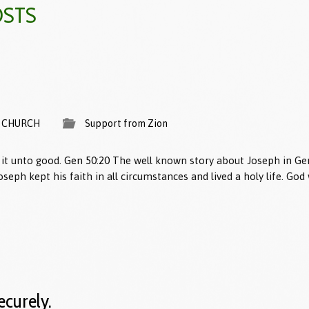
OSTS
 CHURCH
Support from Zion
it unto good.
Gen 50:20
The well known story about Joseph in Gen
Joseph kept his faith in all circumstances and lived a holy life. Go
ecurely.