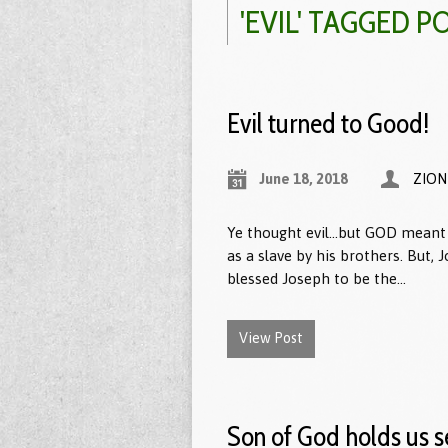
'EVIL' TAGGED P
Evil turned to Good!
June 18, 2018
ZION
Ye thought evil…but GOD meant 
as a slave by his brothers. But, 
blessed Joseph to be the…
View Post
Son of God holds us s