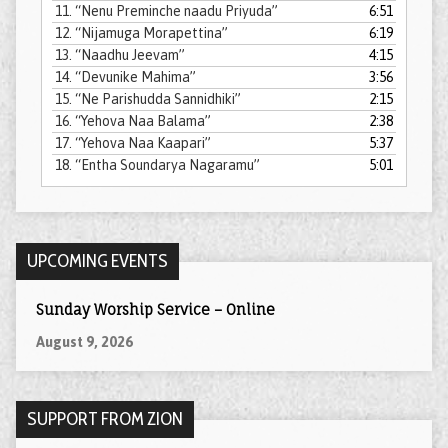
11.
“Nenu Preminche naadu Priyuda”
6:51
12.
“Nijamuga Morapettina”
6:19
13.
“Naadhu Jeevam”
4:15
14.
“Devunike Mahima”
3:56
15.
“Ne Parishudda Sannidhiki”
2:15
16.
“Yehova Naa Balama”
2:38
17.
“Yehova Naa Kaapari”
5:37
18.
“Entha Soundarya Nagaramu”
5:01
UPCOMING EVENTS
Sunday Worship Service – Online
August 9, 2026
SUPPORT FROM ZION