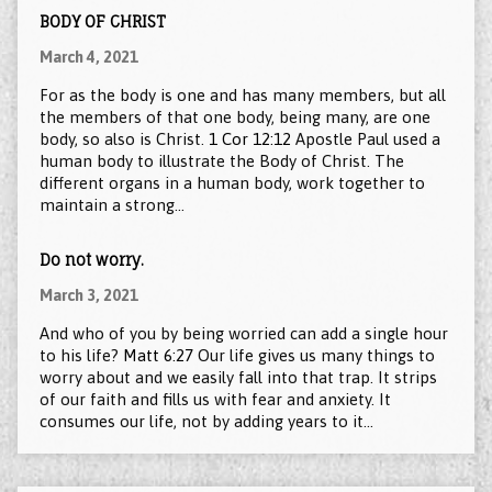
BODY OF CHRIST
March 4, 2021
For as the body is one and has many members, but all
the members of that one body, being many, are one
body, so also is Christ.
1 Cor 12:12
Apostle Paul used a
human body to illustrate the Body of Christ. The
different organs in a human body, work together to
maintain a strong…
Do not worry.
March 3, 2021
And who of you by being worried can add a single hour
to his life?
Matt 6:27
Our life gives us many things to
worry about and we easily fall into that trap. It strips
of our faith and fills us with fear and anxiety. It
consumes our life, not by adding years to it…