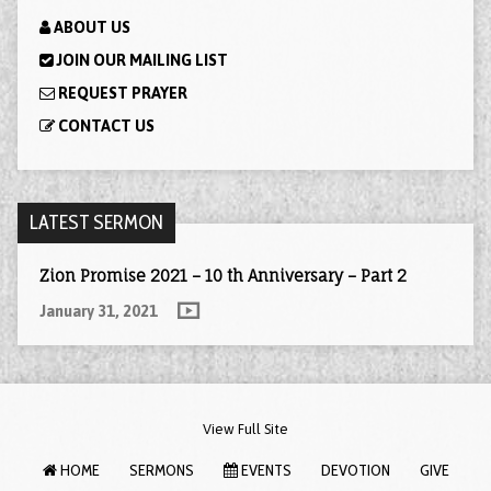
ABOUT US
JOIN OUR MAILING LIST
REQUEST PRAYER
CONTACT US
LATEST SERMON
Zion Promise 2021 – 10 th Anniversary – Part 2
January 31, 2021
View Full Site
HOME
SERMONS
EVENTS
DEVOTION
GIVE