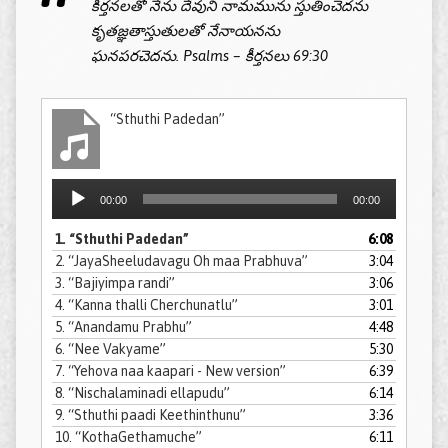
కీర్తనలతో నేను దేవుని నామమును స్తుతించెదను
కృతజ్ఞతాస్తుతులతో నేనాయనను
ఘనపరచెదను. Psalms – కీర్తనలు 69:30
“Sthuthi Padedan”
Audio
00:00
00:00
Player
1.
“Sthuthi Padedan”
6:08
2.
“JayaSheeludavagu Oh maa Prabhuva”
3:04
3.
“Bajiyimpa randi”
3:06
4.
“Kanna thalli Cherchunatlu”
3:01
5.
“Anandamu Prabhu”
4:48
6.
“Nee Vakyame”
5:30
7.
“Yehova naa kaapari - New version”
6:39
8.
“Nischalaminadi ellapudu”
6:14
9.
“Sthuthi paadi Keethinthunu”
3:36
10.
“KothaGethamuche”
6:11