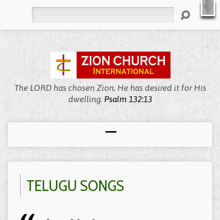
X
Welcome to Zion, We’re Meeting Online!
WATCH LIVE
Search
The LORD has chosen Zion, He has desired it for His
dwelling.
Psalm 132:13
TELUGU SONGS