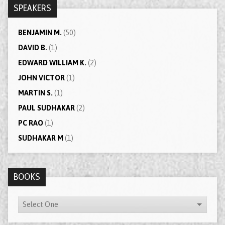
SPEAKERS
BENJAMIN M.
(50)
DAVID B.
(1)
EDWARD WILLIAM K.
(2)
JOHN VICTOR
(1)
MARTIN S.
(1)
PAUL SUDHAKAR
(2)
PC RAO
(1)
SUDHAKAR M
(1)
BOOKS