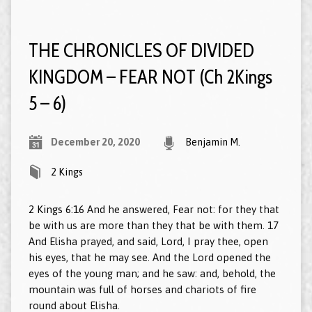
THE CHRONICLES OF DIVIDED
KINGDOM – FEAR NOT (Ch 2Kings
5 – 6)
December 20, 2020
Benjamin M.
2 Kings
2 Kings 6:16
And he answered, Fear not: for they that
be with us are more than they that be with them. 17
And Elisha prayed, and said, Lord, I pray thee, open
his eyes, that he may see. And the Lord opened the
eyes of the young man; and he saw: and, behold, the
mountain was full of horses and chariots of fire
round about Elisha.