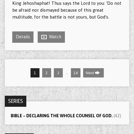
King Jehoshaphat! Thus says the Lord to you: ‘Do not
be afraid nor dismayed because of this great
multitude, for the battle is not yours, but God’s.
Details
Watch
…
1
2
3
14
Next
SERIES
BIBLE – DECLARING THE WHOLE COUNSEL OF GOD.
(42)