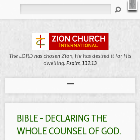
X
Welcome to Zion, We’re Meeting Online!
WATCH LIVE
Search
The LORD has chosen Zion, He has desired it for His
dwelling.
Psalm 132:13
BIBLE - DECLARING THE
WHOLE COUNSEL OF GOD.