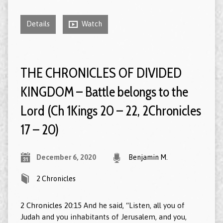
Details
Watch
THE CHRONICLES OF DIVIDED
KINGDOM – Battle belongs to the
Lord (Ch 1Kings 20 – 22, 2Chronicles
17 – 20)
December 6, 2020
Benjamin M.
2 Chronicles
2 Chronicles 20:15
And he said, “Listen, all you of
Judah and you inhabitants of Jerusalem, and you,