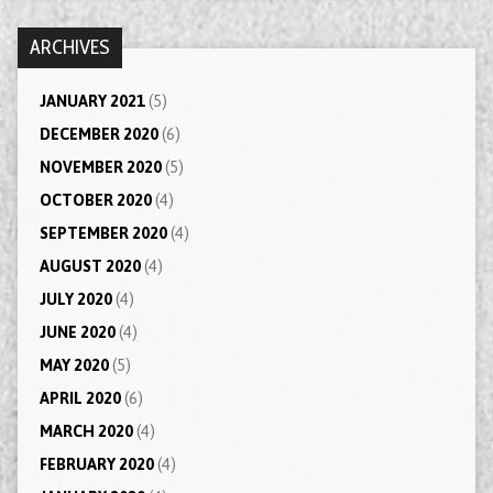
ARCHIVES
JANUARY 2021
(5)
DECEMBER 2020
(6)
NOVEMBER 2020
(5)
OCTOBER 2020
(4)
SEPTEMBER 2020
(4)
AUGUST 2020
(4)
JULY 2020
(4)
JUNE 2020
(4)
MAY 2020
(5)
APRIL 2020
(6)
MARCH 2020
(4)
FEBRUARY 2020
(4)