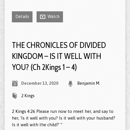
Details
Watch
THE CHRONICLES OF DIVIDED
KINGDOM – IS IT WELL WITH
YOU? (Ch 2Kings 1 – 4)
December 13, 2020
Benjamin M.
2 Kings
2 Kings 4:26
Please run now to meet her, and say to
her, ‘Is it well with you? Is it well with your husband?
Is it well with the child?’ ”