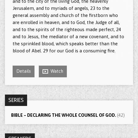
and to the city of the living God, the heavenly
Jerusalem, and to myriads of angels, 23 to the
general assembly and church of the firstborn who
are enrolled in heaven, and to God, the Judge of all,
and to the spirits of the righteous made perfect, 24
and to Jesus, the mediator of a new covenant, and to
the sprinkled blood, which speaks better than the
blood of Abel. 29 for our God is a consuming fire.
Details
Watch
SERIES
BIBLE – DECLARING THE WHOLE COUNSEL OF GOD.
(42)