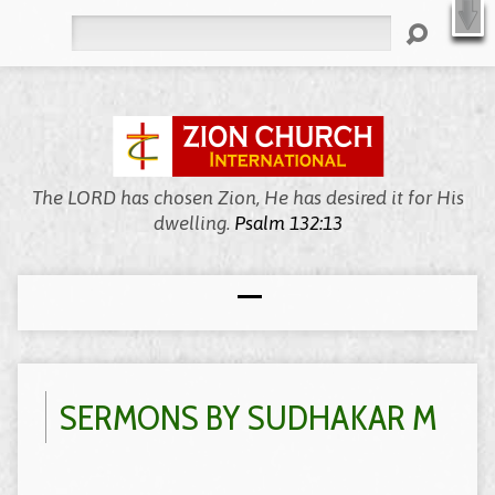
X
Welcome to Zion, We’re Meeting Online!
WATCH LIVE
Search
The LORD has chosen Zion, He has desired it for His
dwelling.
Psalm 132:13
SERMONS BY SUDHAKAR M