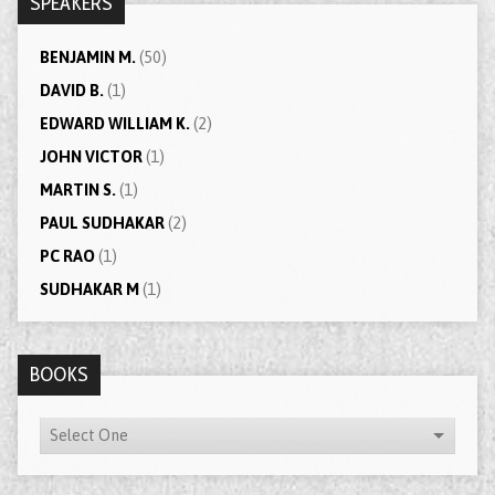
SPEAKERS
BENJAMIN M.
(50)
DAVID B.
(1)
EDWARD WILLIAM K.
(2)
JOHN VICTOR
(1)
MARTIN S.
(1)
PAUL SUDHAKAR
(2)
PC RAO
(1)
SUDHAKAR M
(1)
BOOKS