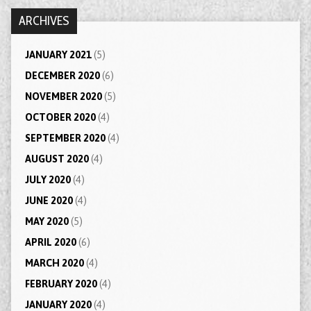
ARCHIVES
JANUARY 2021
(5)
DECEMBER 2020
(6)
NOVEMBER 2020
(5)
OCTOBER 2020
(4)
SEPTEMBER 2020
(4)
AUGUST 2020
(4)
JULY 2020
(4)
JUNE 2020
(4)
MAY 2020
(5)
APRIL 2020
(6)
MARCH 2020
(4)
FEBRUARY 2020
(4)
JANUARY 2020
(4)