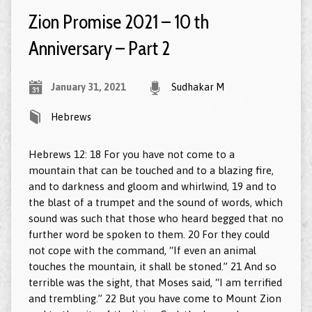
Zion Promise 2021 – 10 th
Anniversary – Part 2
January 31, 2021
Sudhakar M
Hebrews
Hebrews 12: 18 For you have not come to a
mountain that can be touched and to a blazing fire,
and to darkness and gloom and whirlwind, 19 and to
the blast of a trumpet and the sound of words, which
sound was such that those who heard begged that no
further word be spoken to them. 20 For they could
not cope with the command, “If even an animal
touches the mountain, it shall be stoned.” 21 And so
terrible was the sight, that Moses said, “I am terrified
and trembling.” 22 But you have come to Mount Zion