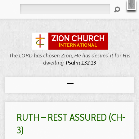
X
Welcome to Zion, We’re Meeting Online!
WATCH LIVE
Search
The LORD has chosen Zion, He has desired it for His
dwelling.
Psalm 132:13
RUTH – REST ASSURED (CH-
3)