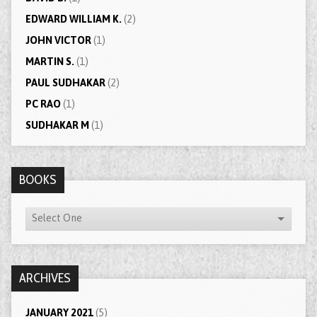
EDWARD WILLIAM K.
(2)
JOHN VICTOR
(1)
MARTIN S.
(1)
PAUL SUDHAKAR
(2)
PC RAO
(1)
SUDHAKAR M
(1)
BOOKS
ARCHIVES
JANUARY 2021
(5)