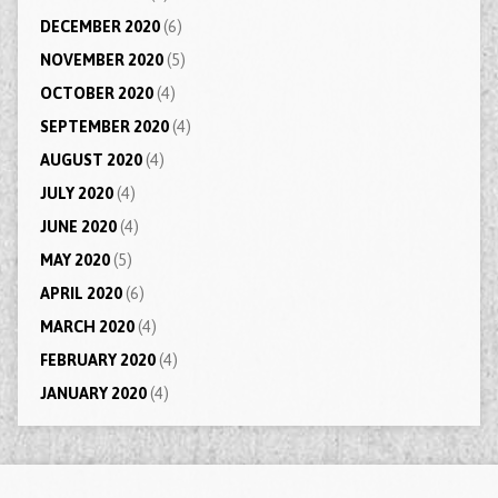
DECEMBER 2020
(6)
NOVEMBER 2020
(5)
OCTOBER 2020
(4)
SEPTEMBER 2020
(4)
AUGUST 2020
(4)
JULY 2020
(4)
JUNE 2020
(4)
MAY 2020
(5)
APRIL 2020
(6)
MARCH 2020
(4)
FEBRUARY 2020
(4)
JANUARY 2020
(4)