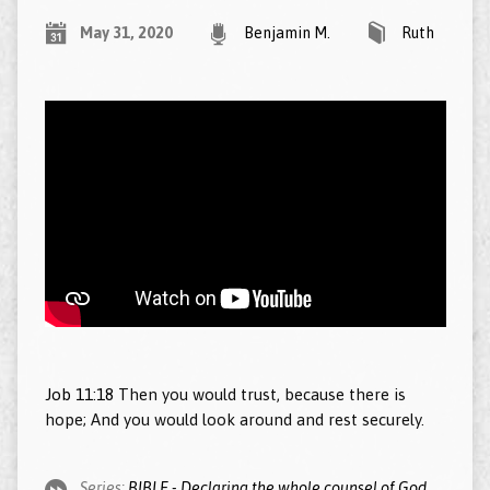
May 31, 2020
Benjamin M.
Ruth
Job 11:18
Then you would trust, because there is
hope; And you would look around and rest securely.
Series:
BIBLE - Declaring the whole counsel of God.