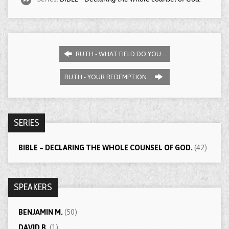
RUTH - WHAT FIELD DO YOU…
RUTH - YOUR REDEMPTION…
SERIES
BIBLE – DECLARING THE WHOLE COUNSEL OF GOD.
(42)
SPEAKERS
BENJAMIN M.
(50)
DAVID B.
(1)